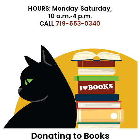
HOURS: Monday‑Saturday,
10 a.m.‑4 p.m.
CALL
719-553-0340
Donating to Books