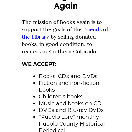
Again
The mission of Books Again is to
support the goals of the
Friends of
the Library
by selling donated
books, in good condition, to
readers in Southern Colorado.
WE ACCEPT:
Books, CDs and DVDs
Fiction and non-fiction
books
Children’s books
Music and books on CD
DVDs and Blu-ray DVDs
“Pueblo Lore” monthly
Pueblo County Historical
Periodical