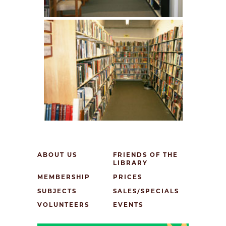
ABOUT US
FRIENDS OF THE
LIBRARY
MEMBERSHIP
PRICES
SUBJECTS
SALES/SPECIALS
VOLUNTEERS
EVENTS