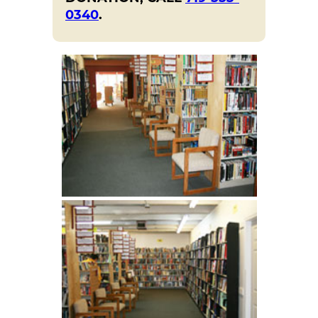
0340
.