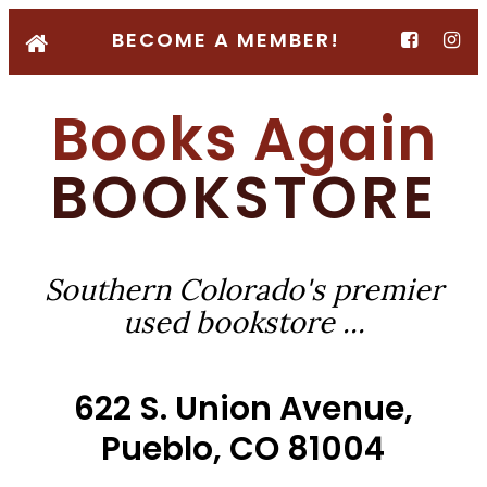
BECOME A MEMBER!
Books Again
BOOKSTORE
Southern Colorado's premier
used bookstore ...
622 S. Union Avenue,
Pueblo, CO 81004