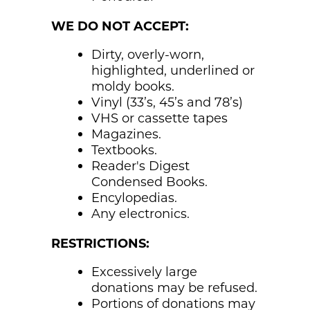
WE DO NOT ACCEPT:
Dirty, overly-worn,
highlighted, underlined or
moldy books.
Vinyl (33’s, 45’s and 78’s)
VHS or cassette tapes
Magazines.
Textbooks.
Reader's Digest
Condensed Books.
Encylopedias.
Any electronics.
RESTRICTIONS:
Excessively large
donations may be refused.
Portions of donations may