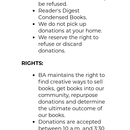
be refused.
Reader's Digest
Condensed Books.
We do not pick up
donations at your home.
We reserve the right to
refuse or discard
donations.
RIGHTS:
BA maintains the right to
find creative ways to sell
books, get books into our
community, repurpose
donations and determine
the ultimate outcome of
our books.
Donations are accepted
between 10 a.m. and 3:30