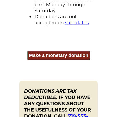
p.m. Monday through
Saturday
Donations are not
accepted on
sale dates
Make a monetary donation
DONATIONS ARE TAX
DEDUCTIBLE.
IF YOU HAVE
ANY QUESTIONS ABOUT
THE USEFULNESS OF YOUR
DONATION, CALL
719-553-